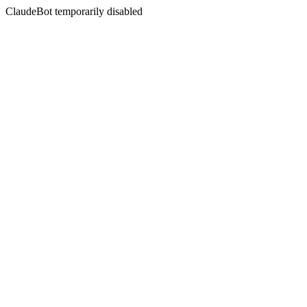
ClaudeBot temporarily disabled