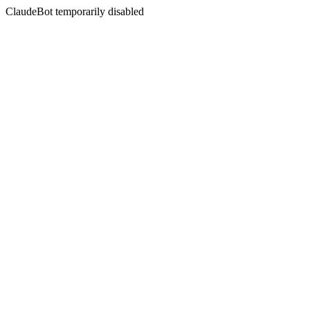
ClaudeBot temporarily disabled